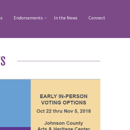
es
Endorsements
In the News
Connect
TS