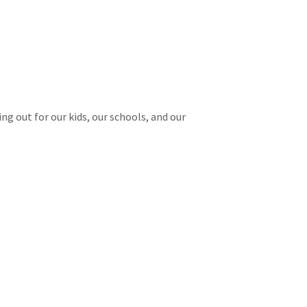
g out for our kids, our schools, and our