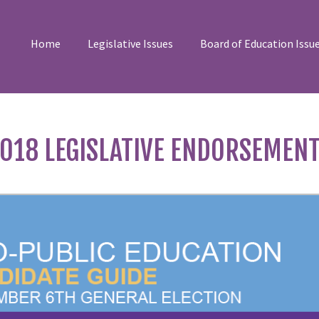
Home
Legislative Issues
Board of Education Issu
018 LEGISLATIVE ENDORSEMEN