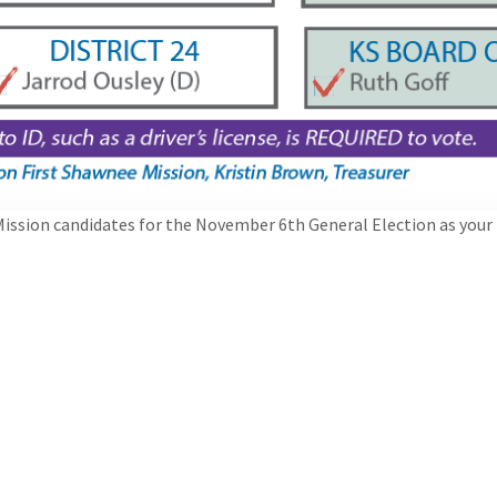
ission candidates for the November 6th General Election as your 