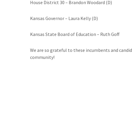
House District 30 – Brandon Woodard (D)
Kansas Governor – Laura Kelly (D)
Kansas State Board of Education – Ruth Goff
We are so grateful to these incumbents and candida
community!