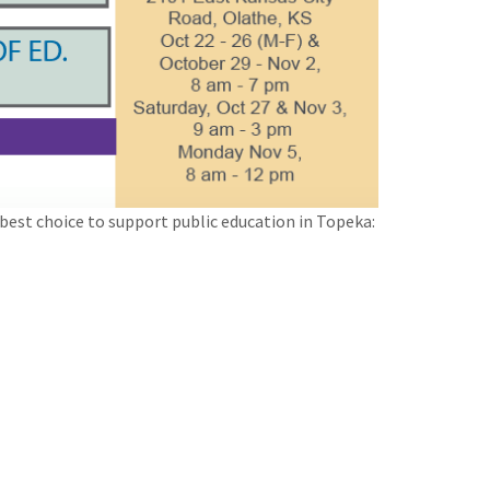
best choice to support public education in Topeka: