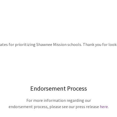
tes for prioritizing Shawnee Mission schools. Thank you for lookin
Endorsement Process
For more information regarding our
endorsement process, please see our press release
here
.