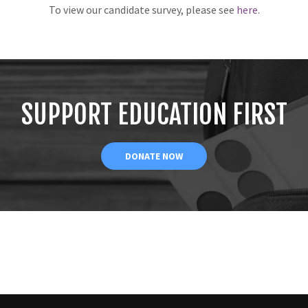
To view our candidate survey, please see
here
.
SUPPORT EDUCATION FIRST
DONATE NOW