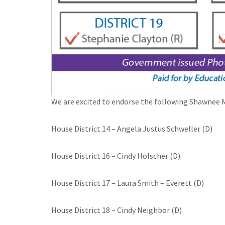
We are excited to endorse the following Shawnee M
House District 14 – Angela Justus Schweller (D)
House District 16 – Cindy Holscher (D)
House District 17 – Laura Smith – Everett (D)
House District 18 – Cindy Neighbor (D)