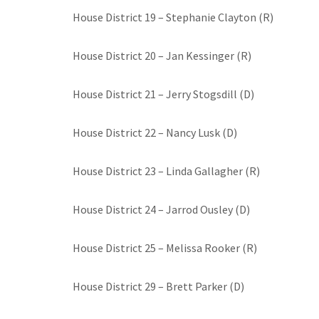
House District 19 – Stephanie Clayton (R)
House District 20 – Jan Kessinger (R)
House District 21 – Jerry Stogsdill (D)
House District 22 – Nancy Lusk (D)
House District 23 – Linda Gallagher (R)
House District 24 – Jarrod Ousley (D)
House District 25 – Melissa Rooker (R)
House District 29 – Brett Parker (D)