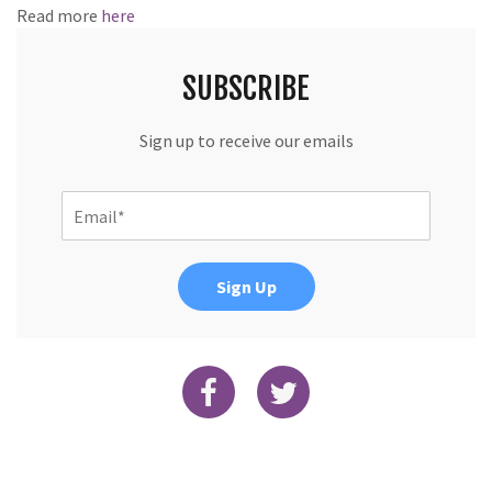
Read more
here
SUBSCRIBE
Sign up to receive our emails
Sign Up