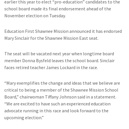
earlier this year to elect “pro-education” candidates to the
school board made its final endorsement ahead of the
November election on Tuesday.
Education First Shawnee Mission announced it has endorsed
Mary Sinclair for the Shawnee Mission East seat.
The seat will be vacated next year when longtime board
member Donna Bysfeld leaves the school board. Sinclair
faces retired teacher James Lockard in the race.
“Mary exemplifies the change and ideas that we believe are
critical to being a member of the Shawnee Mission School
Board,” chairwoman Tiffany Johnson said in a statement.
“We are excited to have such an experienced education
advocate running in this race and look forward to the
upcoming election.”