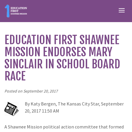
EDUCATION FIRST SHAWNEE
MISSION ENDORSES MARY
SINCLAIR IN SCHOOL BOARD
RACE
Posted on September 20, 2017
By Katy Bergen, The Kansas City Star,
September
20, 2017 11:50 AM
A Shawnee Mission political action committee that formed